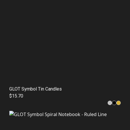
GLOT Symbol Tin Candles
$15.70