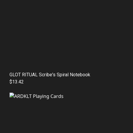
GLOT RITUAL Scribe's Spiral Notebook
$13.42