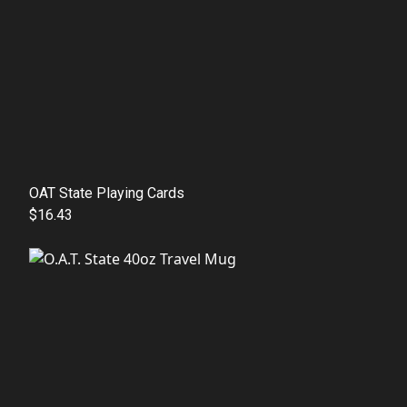
OAT State Playing Cards
$16.43