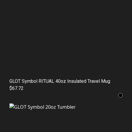
GLOT Symbol RITUAL 40oz Insulated Travel Mug
$67.72