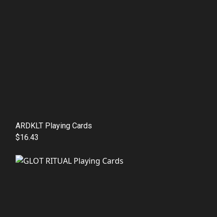
ARDKLT Playing Cards
$16.43