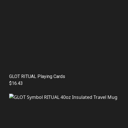
GLOT RITUAL Playing Cards
$16.43