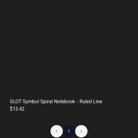
GLOT Symbol Spiral Notebook - Ruled Line
$13.42
1