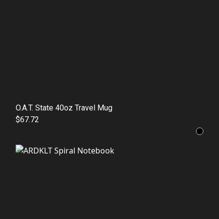
O.A.T. State 40oz Travel Mug
$67.72