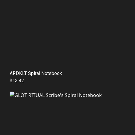
ARDKLT Spiral Notebook
$13.42