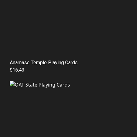
Anamase Temple Playing Cards
$16.43