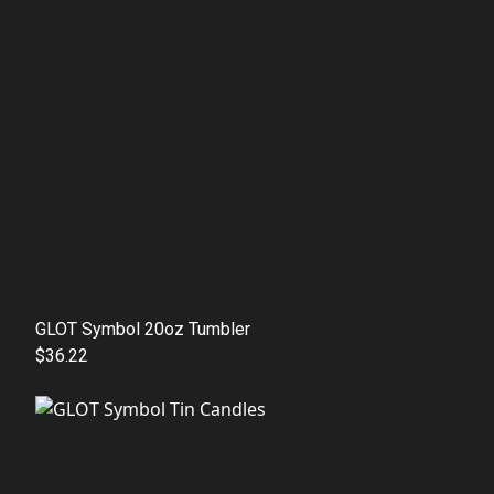
GLOT Symbol 20oz Tumbler
$36.22