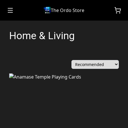
The Ordo Store
Home & Living