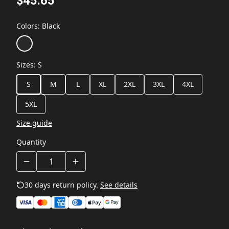
$45.65
Colors
:
Black
Sizes
:
S
S
M
L
XL
2XL
3XL
4XL
5XL
Size guide
Quantity
30 days return policy.
See details