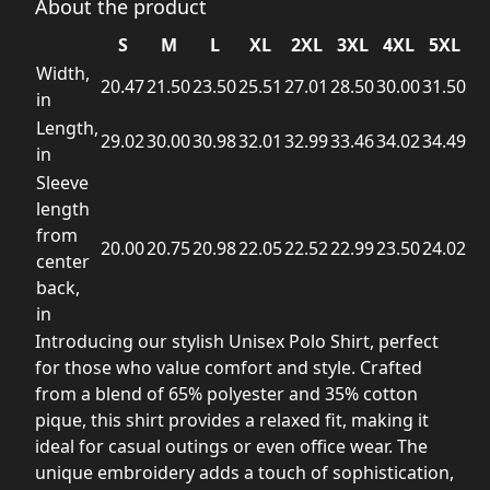
About the product
S
M
L
XL
2XL
3XL
4XL
5XL
Width,
20.47
21.50
23.50
25.51
27.01
28.50
30.00
31.50
in
Length,
29.02
30.00
30.98
32.01
32.99
33.46
34.02
34.49
in
Sleeve
length
from
20.00
20.75
20.98
22.05
22.52
22.99
23.50
24.02
center
back,
in
Introducing our stylish Unisex Polo Shirt, perfect
for those who value comfort and style. Crafted
from a blend of 65% polyester and 35% cotton
pique, this shirt provides a relaxed fit, making it
ideal for casual outings or even office wear. The
unique embroidery adds a touch of sophistication,