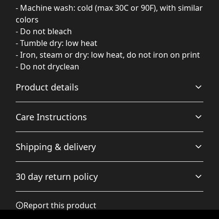
- Machine wash: cold (max 30C or 90F), with similar
colors
- Do not bleach
- Tumble dry: low heat
- Iron, steam or dry: low heat, do not iron on print
- Do not dryclean
Product details
Care Instructions
Relaxed fit
Shipping & delivery
Offers a relaxed fit for a casual and comfortable wear
experience.
Machine wash: cold (max 30C or 90F), with similar colors
Accurate shipping options will be available in
; Do not bleach; Tumble dry: low heat; Iron, steam or dry:
30 day return policy
checkout after entering your full address.
low heat, do not iron on print; Do not dryclean
.
Any goods purchased can only be returned in
Report this product
Embroidery
accordance with the Terms and Conditions and