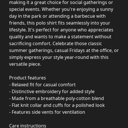
making it a great choice for social gatherings or
special events. Whether you're enjoying a sunny
day in the park or attending a barbecue with
friends, this polo shirt fits seamlessly into your
lifestyle. It's perfect for anyone who appreciates
quality and wants to make a statement without
sacrificing comfort. Celebrate those classic
summer gatherings, casual Fridays at the office, or
simply express your style year-round with this
versatile piece.
Product features
- Relaxed fit for casual comfort
- Distinctive embroidery for added style
- Made from a breathable poly-cotton blend
- Flat knit collar and cuffs for a polished look
- Features side vents for ventilation
Care instructions