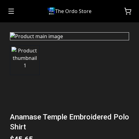
The Ordo Store
Anamase Temple Embroidered Polo
Shirt