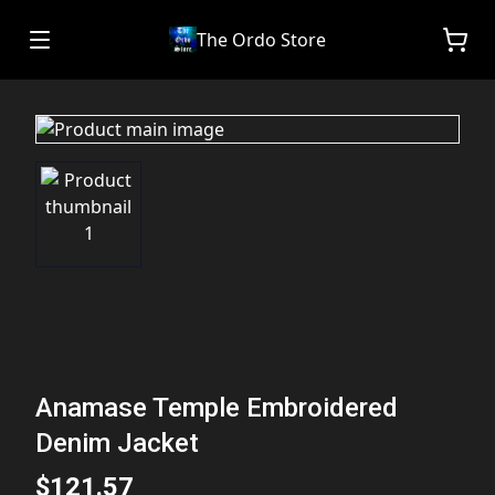
The Ordo Store
Anamase Temple Embroidered
Denim Jacket
$121.57