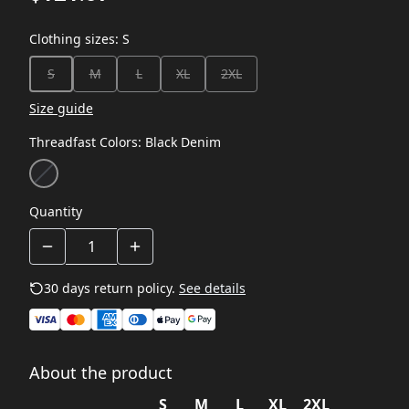
Clothing sizes
:
S
S
M
L
XL
2XL
Size guide
Threadfast Colors
:
Black Denim
Quantity
30 days return policy.
See details
About the product
S
M
L
XL
2XL