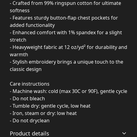
- Crafted from 99% ringspun cotton for ultimate
softness
- Features sturdy button-flap chest pockets for
added functionality
- Enhanced comfort with 1% spandex for a slight
stretch
- Heavyweight fabric at 12 oz/yd² for durability and
warmth
- Stylish embroidery brings a unique touch to the
classic design
Care instructions
- Machine wash: cold (max 30C or 90F), gentle cycle
- Do not bleach
- Tumble dry: gentle cycle, low heat
- Iron, steam or dry: low heat
- Do not dryclean
Product details