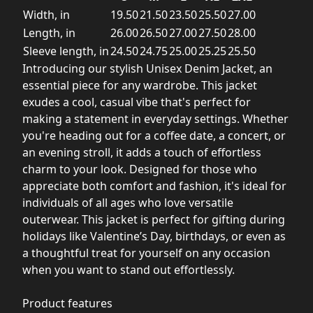
Width, in
19.50
21.50
23.50
25.50
27.00
Length, in
26.00
26.50
27.00
27.50
28.00
Sleeve length, in
24.50
24.75
25.00
25.25
25.50
Introducing our stylish Unisex Denim Jacket, an
essential piece for any wardrobe. This jacket
exudes a cool, casual vibe that's perfect for
making a statement in everyday settings. Whether
you're heading out for a coffee date, a concert, or
an evening stroll, it adds a touch of effortless
charm to your look. Designed for those who
appreciate both comfort and fashion, it's ideal for
individuals of all ages who love versatile
outerwear. This jacket is perfect for gifting during
holidays like Valentine’s Day, birthdays, or even as
a thoughtful treat for yourself on any occasion
when you want to stand out effortlessly.
Product features