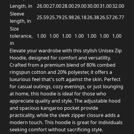
Length, in
26.00
27.00
28.00
29.00
30.00
31.00
32.00
Sleeve
25.59
25.79
25.98
26.18
26.38
26.57
26.77
length, in
Size
tolerance,
1.00
1.00
1.00
1.00
1.00
1.00
1.00
in
Elevate your wardrobe with this stylish Unisex Zip
Hoodie, designed for comfort and versatility.
Crafted from a premium blend of 80% combed
ringspun cotton and 20% polyester, it offers a
luxurious feel that's soft against the skin. Perfect
for casual outings, cozy evenings, or just lounging
at home, this hoodie is ideal for those who
appreciate quality and style. The adjustable hood
and spacious kangaroo pocket provide
practicality, while the sleek zipper closure adds a
modern touch. This hoodie is great for individuals
seeking comfort without sacrificing style.