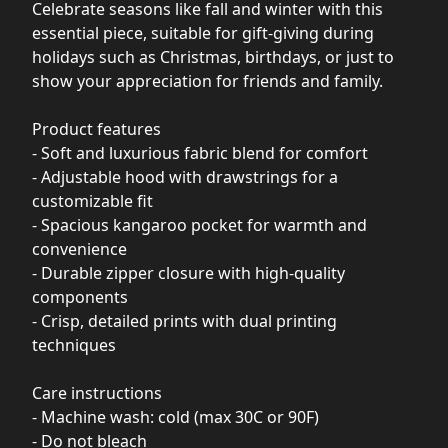
Celebrate seasons like fall and winter with this
essential piece, suitable for gift-giving during
holidays such as Christmas, birthdays, or just to
show your appreciation for friends and family.
Product features
- Soft and luxurious fabric blend for comfort
- Adjustable hood with drawstrings for a
customizable fit
- Spacious kangaroo pocket for warmth and
convenience
- Durable zipper closure with high-quality
components
- Crisp, detailed prints with dual printing
techniques
Care instructions
- Machine wash: cold (max 30C or 90F)
- Do not bleach