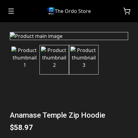
The Ordo Store
Anamase Temple Zip Hoodie
$58.97