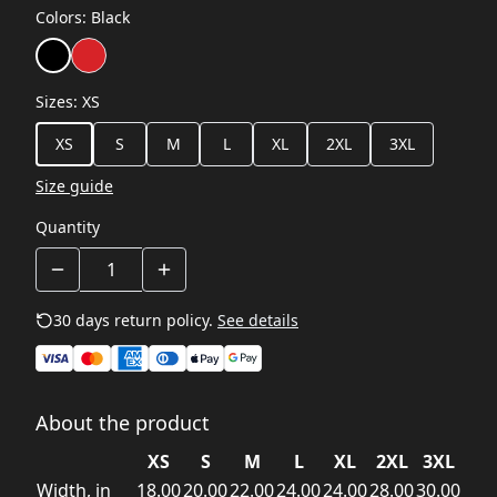
Colors
:
Black
Sizes
:
XS
XS
S
M
L
XL
2XL
3XL
Size guide
Quantity
30 days return policy.
See details
About the product
XS
S
M
L
XL
2XL
3XL
Width, in
18.00
20.00
22.00
24.00
24.00
28.00
30.00