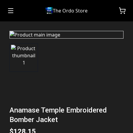
The Ordo Store
Anamase Temple Embroidered
Bomber Jacket
$128.15