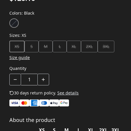
Colors
:
Black
Sizes
:
XS
XS
S
M
L
XL
2XL
3XL
Size guide
Quantity
30 days return policy.
See details
About the product
XS
S
M
L
XL
2XL
3XL