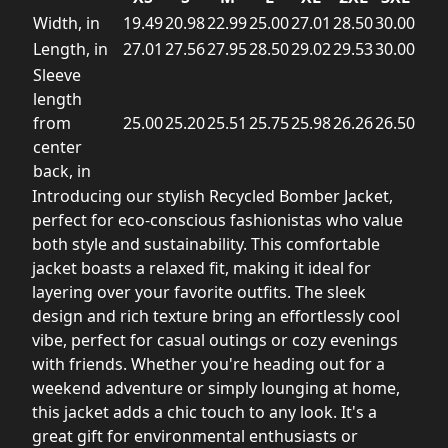
Width, in
19.49
20.98
22.99
25.00
27.01
28.50
30.00
Length, in
27.01
27.56
27.95
28.50
29.02
29.53
30.00
Sleeve
length
from
25.00
25.20
25.51
25.75
25.98
26.26
26.50
center
back, in
Introducing our stylish Recycled Bomber Jacket,
perfect for eco-conscious fashionistas who value
both style and sustainability. This comfortable
jacket boasts a relaxed fit, making it ideal for
layering over your favorite outfits. The sleek
design and rich texture bring an effortlessly cool
vibe, perfect for casual outings or cozy evenings
with friends. Whether you're heading out for a
weekend adventure or simply lounging at home,
this jacket adds a chic touch to any look. It's a
great gift for environmental enthusiasts or