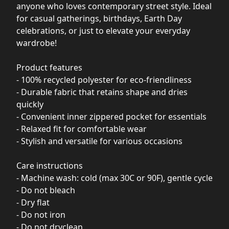
anyone who loves contemporary street style. Ideal
for casual gatherings, birthdays, Earth Day
celebrations, or just to elevate your everyday
wardrobe!
Product features
- 100% recycled polyester for eco-friendliness
- Durable fabric that retains shape and dries
quickly
- Convenient inner zippered pocket for essentials
- Relaxed fit for comfortable wear
- Stylish and versatile for various occasions
Care instructions
- Machine wash: cold (max 30C or 90F), gentle cycle
- Do not bleach
- Dry flat
- Do not iron
- Do not dryclean