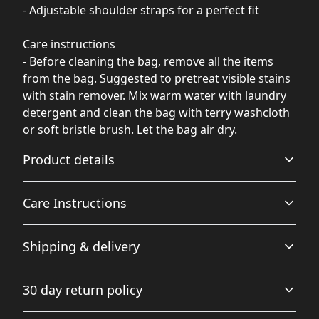
- Adjustable shoulder straps for a perfect fit
Care instructions
- Before cleaning the bag, remove all the items
from the bag. Suggested to pretreat visible stains
with stain remover. Mix warm water with laundry
detergent and clean the bag with terry washcloth
or soft bristle brush. Let the bag air dry.
Product details
Care Instructions
100% Soft Nylon Canvas
Shipping & delivery
Durable, waterproof and tear resistant soft nylon makes
Before cleaning the bag, remove all the items from the
the bag strong and solid for everyday use
bag. Suggested to pretreat visible stains with stain
Accurate shipping options will be available in
remover. Mix warm water with laundry detergent and
30 day return policy
clean the bag with terry washcloth or soft bristle brush.
checkout after entering your full address.
Let the bag air dry.
.