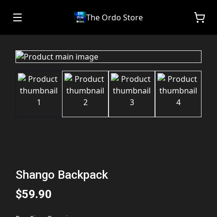
The Ordo Store
Shango Backpack
$59.90