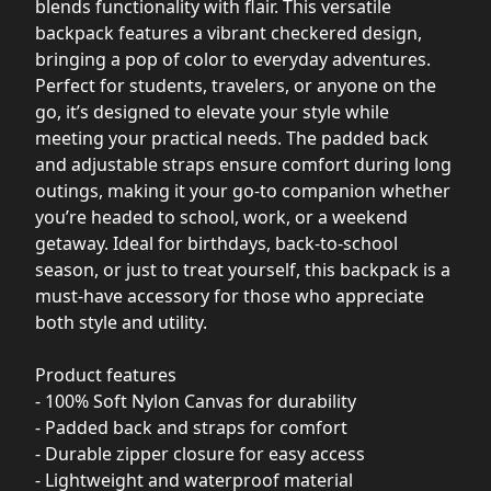
blends functionality with flair. This versatile
backpack features a vibrant checkered design,
bringing a pop of color to everyday adventures.
Perfect for students, travelers, or anyone on the
go, it’s designed to elevate your style while
meeting your practical needs. The padded back
and adjustable straps ensure comfort during long
outings, making it your go-to companion whether
you’re headed to school, work, or a weekend
getaway. Ideal for birthdays, back-to-school
season, or just to treat yourself, this backpack is a
must-have accessory for those who appreciate
both style and utility.
Product features
- 100% Soft Nylon Canvas for durability
- Padded back and straps for comfort
- Durable zipper closure for easy access
- Lightweight and waterproof material