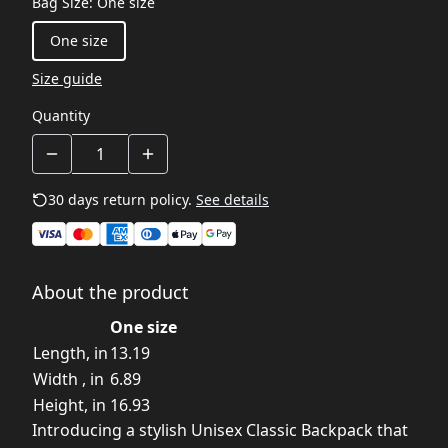
Bag Size
:
One size
One size
Size guide
Quantity
30 days return policy.
See details
About the product
One size
Length, in
13.19
Width , in
6.89
Height, in
16.93
Introducing a stylish Unisex Classic Backpack that